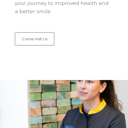
your journey to improved health and
a better smile.
Come Visit Us