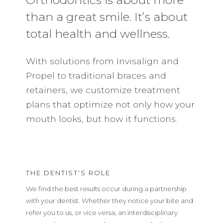
than a great smile. It’s about
total health and wellness.
With solutions from Invisalign and
Propel to traditional braces and
retainers, we customize treatment
plans that optimize not only how your
mouth looks, but how it functions.
THE DENTIST'S ROLE
We find the best results occur during a partnership
with your dentist. Whether they notice your bite and
refer you to us, or vice versa, an interdisciplinary