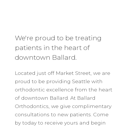
We're proud to be treating
patients in the heart of
downtown Ballard.
Located just off Market Street, we are
proud to be providing Seattle with
orthodontic excellence from the heart
of downtown Ballard. At Ballard
Orthodontics, we give complimentary
consultations to new patients. Come
by today to receive yours and begin