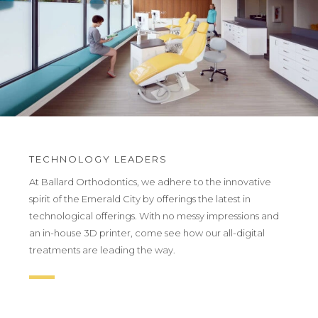
TECHNOLOGY LEADERS
At Ballard Orthodontics, we adhere to the innovative
spirit of the Emerald City by offerings the latest in
technological offerings. With no messy impressions and
an in-house 3D printer, come see how our all-digital
treatments are leading the way.