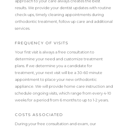
approach to your care always creates the best
results. We provide your dentist updates with routine
check-ups, timely cleaning appointments during
orthodontic treatment, follow up care and additional
services.
FREQUENCY OF VISITS
Your first visit is always a free consultation to
determine your need and customize treatment
plans. If we determine you a candidate for
treatment, your next visit will be a 30-60 minute
appointment to place your new orthodontic
appliance. We will provide home care instruction and
schedule ongoing visits, which range from every 4-10
weeks for a period from 6 months to up to 1-2 years.
COSTS ASSOCIATED
During your free consultation and exam, our