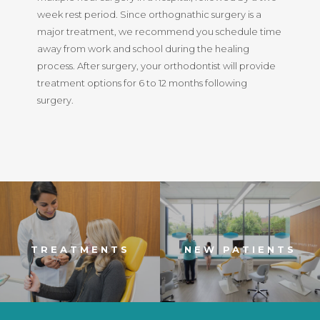
week rest period. Since orthognathic surgery is a
major treatment, we recommend you schedule time
away from work and school during the healing
process. After surgery, your orthodontist will provide
treatment options for 6 to 12 months following
surgery.
TREATMENTS
NEW PATIENTS