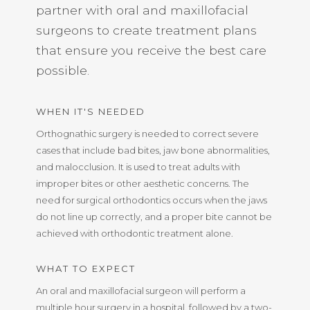
partner with oral and maxillofacial
surgeons to create treatment plans
that ensure you receive the best care
possible.
WHEN IT'S NEEDED
Orthognathic surgery is needed to correct severe
cases that include bad bites, jaw bone abnormalities,
and malocclusion. It is used to treat adults with
improper bites or other aesthetic concerns. The
need for surgical orthodontics occurs when the jaws
do not line up correctly, and a proper bite cannot be
achieved with orthodontic treatment alone.
WHAT TO EXPECT
An oral and maxillofacial surgeon will perform a
multiple hour surgery in a hospital, followed by a two-