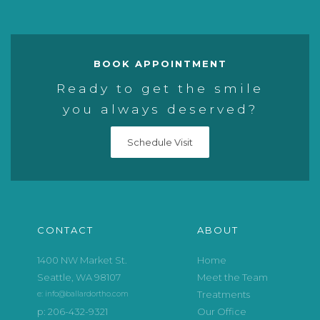
BOOK APPOINTMENT
Ready to get the smile
you always deserved?
Schedule Visit
CONTACT
ABOUT
1400 NW Market St.
Home
Seattle, WA 98107
Meet the Team
Treatments
e: info@ballardortho.com
p: 206-432-9321
Our Office