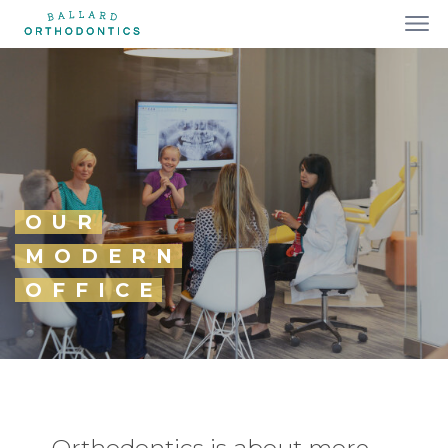
OUR
MODERN
OFFICE
Orthodontics is about more