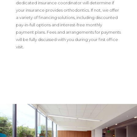
dedicated insurance coordinator will determine if
your insurance provides orthodontics. If not, we offer
a variety of financing solutions, including discounted
pay-in-full options and interest-free monthly
payment plans. Fees and arrangements for payments
will be fully discussed with you during your first office
visit.