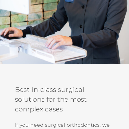
Best-in-class surgical
solutions for the most
complex cases
If you need surgical orthodontics, we