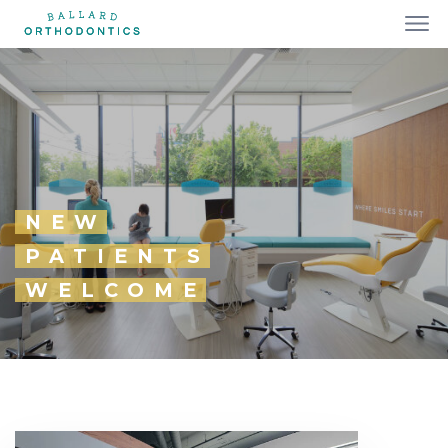
NEW
PATIENTS
WELCOME