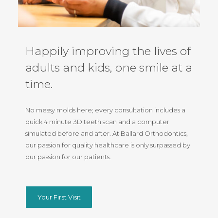
Happily improving the lives of
adults and kids, one smile at a
time.
No messy molds here; every consultation includes a
quick 4 minute 3D teeth scan and a computer
simulated before and after. At Ballard Orthodontics,
our passion for quality healthcare is only surpassed by
our passion for our patients.
Your First Visit