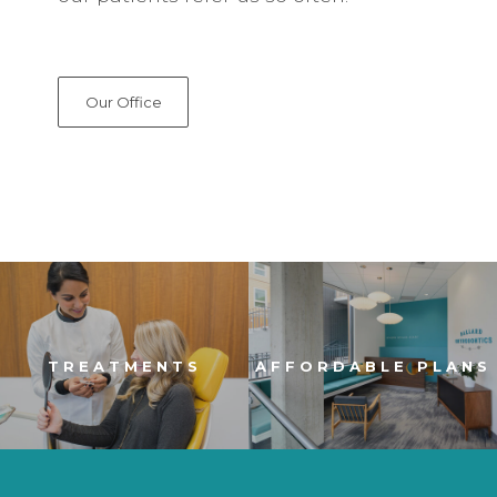
Our Office
TREATMENTS
AFFORDABLE PLANS