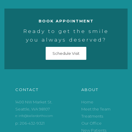
BOOK APPOINTMENT
Ready to get the smile
you always deserved?
Schedule Visit
CONTACT
ABOUT
1400 NW Market St.
Home
Seattle, WA 98107
Meet the Team
Treatments
e: info@ballardortho.com
p: 206-432-9321
Our Office
New Patients