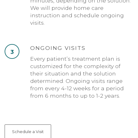
minutes, depending on the solution.
We will provide home care
instruction and schedule ongoing
visits.
ONGOING VISITS
3
Every patient’s treatment plan is
customized for the complexity of
their situation and the solution
determined. Ongoing visits range
from every 4-12 weeks for a period
from 6 months to up to 1-2 years.
Schedule a Visit