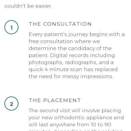
couldn’t be easier.
THE CONSULTATION
1
Every patient’s journey begins with a
free consultation where we
determine the candidacy of the
patient. Digital records including
photographs, radiographs, and a
quick 4 minute scan has replaced
the need for messy impressions.
THE PLACEMENT
2
The second visit will involve placing
your new orthodontic appliance and
will last anywhere from 10 to 90