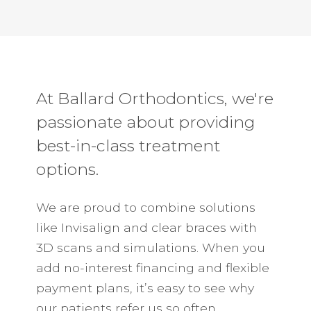
At Ballard Orthodontics, we're
passionate about providing
best-in-class treatment
options.
We are proud to combine solutions
like Invisalign and clear braces with
3D scans and simulations. When you
add no-interest financing and flexible
payment plans, it’s easy to see why
our patients refer us so often.