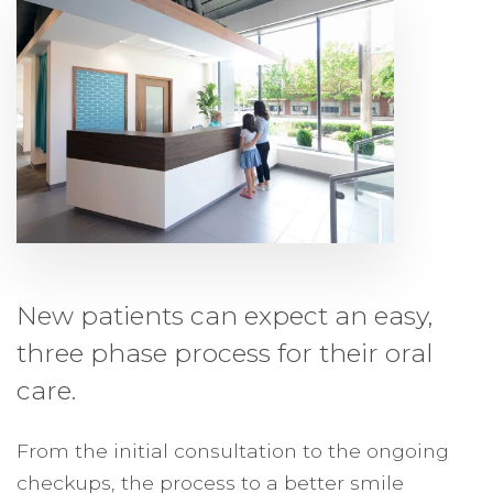
New patients can expect an easy,
three phase process for their oral
care.
From the initial consultation to the ongoing
checkups, the process to a better smile